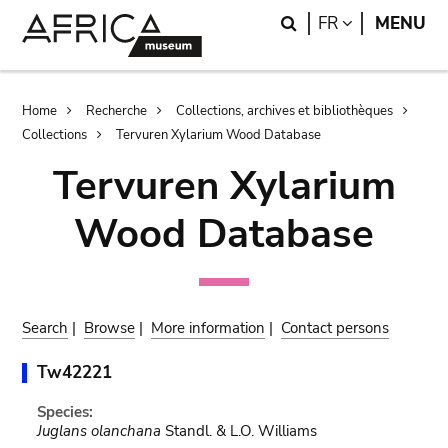
Skip
Skip
Search
LANGUAGE
FR
MENU
to
to
main
search
content
Breadcrumb
Home
Recherche
Collections, archives et bibliothèques
Collections
Tervuren Xylarium Wood Database
Tervuren Xylarium
Wood Database
Search
|
Browse
|
More information
|
Contact persons
Tw42221
Species:
Juglans olanchana
Standl. & L.O. Williams