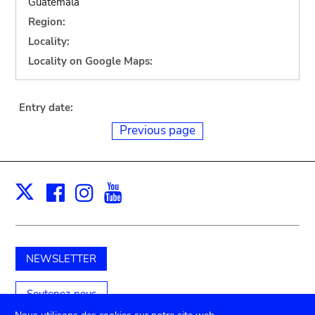
Guatemala
Region:
Locality:
Locality on Google Maps:
Entry date:
Previous page
Facebook
Instagram
Youtube
Print
X
NEWSLETTER
Soutenez-nous