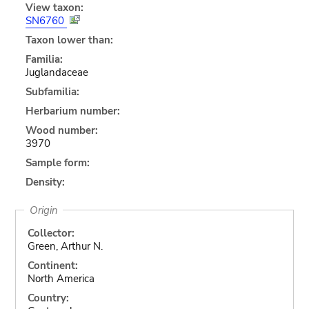
View taxon:
SN6760
Taxon lower than:
Familia:
Juglandaceae
Subfamilia:
Herbarium number:
Wood number:
3970
Sample form:
Density:
Origin
Collector:
Green, Arthur N.
Continent:
North America
Country: