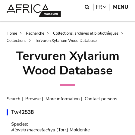
Skip
Skip
Search
LANGUAGE
FR
MENU
to
to
main
search
content
Breadcrumb
Home
Recherche
Collections, archives et bibliothèques
Collections
Tervuren Xylarium Wood Database
Tervuren Xylarium
Wood Database
Search
|
Browse
|
More information
|
Contact persons
Tw42538
Species:
Aloysia macrostachya
(Torr.) Moldenke