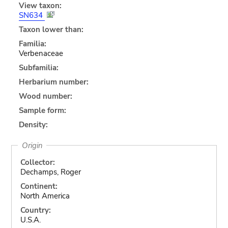
View taxon:
SN634
Taxon lower than:
Familia:
Verbenaceae
Subfamilia:
Herbarium number:
Wood number:
Sample form:
Density:
Origin
Collector:
Dechamps, Roger
Continent:
North America
Country:
U.S.A.