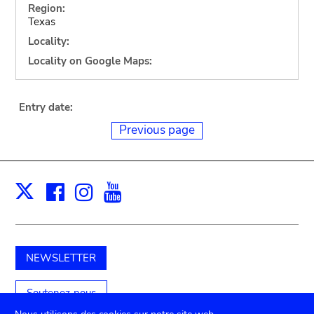
Region:
Texas
Locality:
Locality on Google Maps:
Entry date:
Previous page
Facebook
Instagram
Youtube
Print
X
NEWSLETTER
Soutenez-nous