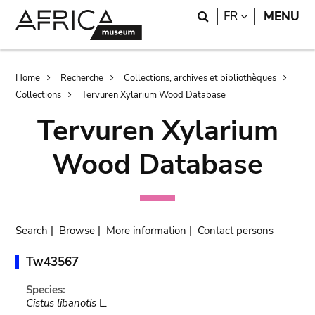
Skip
Skip
Search
LANGUAGE
FR
MENU
to
to
main
search
content
Breadcrumb
Home
Recherche
Collections, archives et bibliothèques
Collections
Tervuren Xylarium Wood Database
Tervuren Xylarium
Wood Database
Search
|
Browse
|
More information
|
Contact persons
Tw43567
Species:
Cistus libanotis
L.