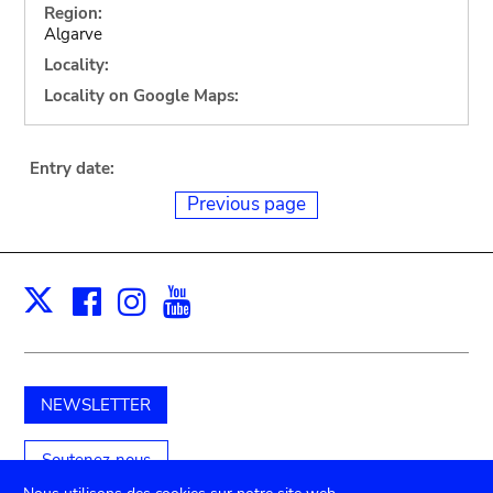
Region:
Algarve
Locality:
Locality on Google Maps:
Entry date:
Previous page
Facebook
Instagram
Youtube
Print
X
NEWSLETTER
Soutenez-nous