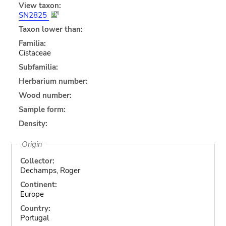
View taxon:
SN2825
Taxon lower than:
Familia:
Cistaceae
Subfamilia:
Herbarium number:
Wood number:
Sample form:
Density:
Origin
Collector:
Dechamps, Roger
Continent:
Europe
Country:
Portugal