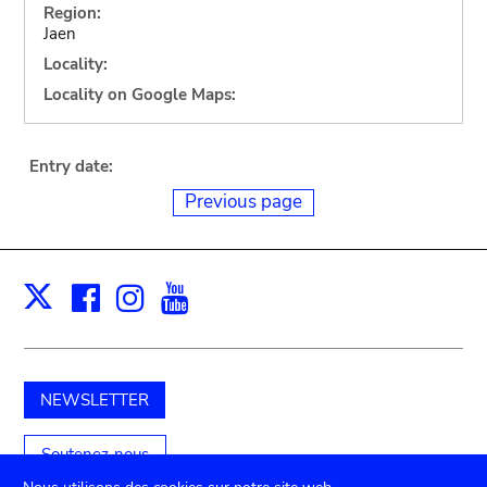
Region:
Jaen
Locality:
Locality on Google Maps:
Entry date:
Previous page
Facebook
Instagram
Youtube
Print
X
NEWSLETTER
Soutenez-nous