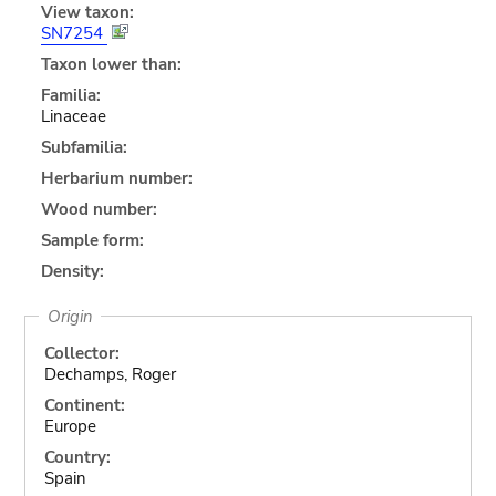
View taxon:
SN7254
Taxon lower than:
Familia:
Linaceae
Subfamilia:
Herbarium number:
Wood number:
Sample form:
Density:
Origin
Collector:
Dechamps, Roger
Continent:
Europe
Country:
Spain