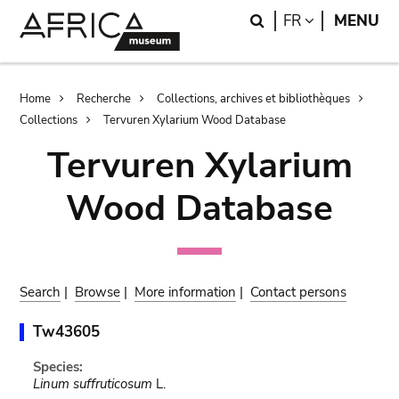
Skip
Skip
Search
LANGUAGE
FR
MENU
to
to
main
search
content
Breadcrumb
Home
Recherche
Collections, archives et bibliothèques
Collections
Tervuren Xylarium Wood Database
Tervuren Xylarium
Wood Database
Search
|
Browse
|
More information
|
Contact persons
Tw43605
Species:
Linum suffruticosum
L.