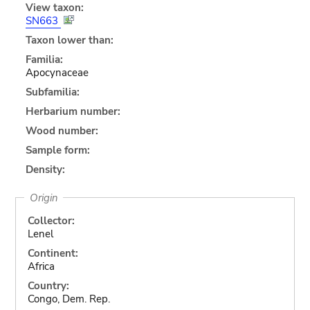
View taxon:
SN663
Taxon lower than:
Familia:
Apocynaceae
Subfamilia:
Herbarium number:
Wood number:
Sample form:
Density:
Origin
Collector:
Lenel
Continent:
Africa
Country:
Congo, Dem. Rep.