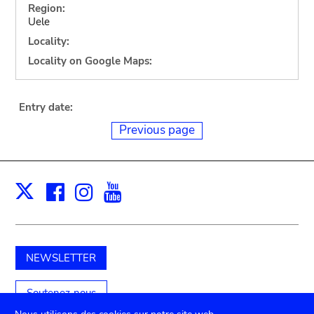
Region:
Uele
Locality:
Locality on Google Maps:
Entry date:
Previous page
Facebook
Instagram
Youtube
Print
X
NEWSLETTER
Soutenez-nous