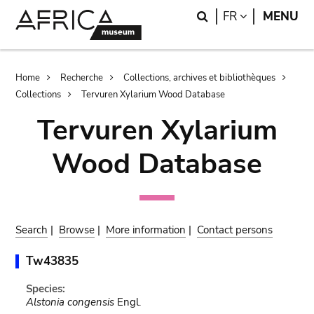
Skip
Skip
Search
LANGUAGE
FR
MENU
to
to
main
search
content
Breadcrumb
Home
Recherche
Collections, archives et bibliothèques
Collections
Tervuren Xylarium Wood Database
Tervuren Xylarium
Wood Database
Search
|
Browse
|
More information
|
Contact persons
Tw43835
Species:
Alstonia congensis
Engl.