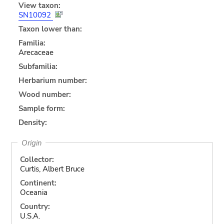
View taxon:
SN10092
Taxon lower than:
Familia:
Arecaceae
Subfamilia:
Herbarium number:
Wood number:
Sample form:
Density:
Origin
Collector:
Curtis, Albert Bruce
Continent:
Oceania
Country:
U.S.A.