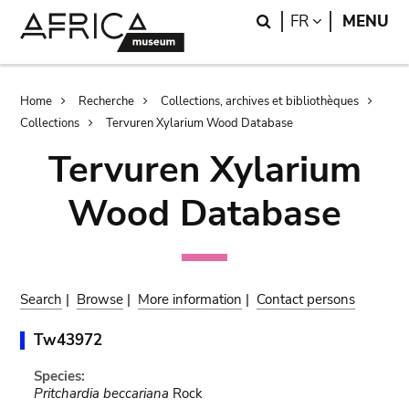
Skip
Skip
Search
LANGUAGE
FR
MENU
to
to
main
search
content
Breadcrumb
Home
Recherche
Collections, archives et bibliothèques
Collections
Tervuren Xylarium Wood Database
Tervuren Xylarium
Wood Database
Search
|
Browse
|
More information
|
Contact persons
Tw43972
Species:
Pritchardia beccariana
Rock