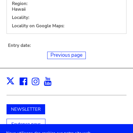
Region:
Hawaii
Locality:
Locality on Google Maps:
Entry date:
Previous page
Facebook
Instagram
Youtube
Print
X
NEWSLETTER
Soutenez-nous