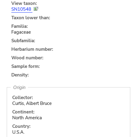
View taxon:
SN10548
Taxon lower than:
Familia:
Fagaceae
Subfamilia:
Herbarium number:
Wood number:
Sample form:
Density:
Origin
Collector:
Curtis, Albert Bruce
Continent:
North America
Country:
U.S.A.