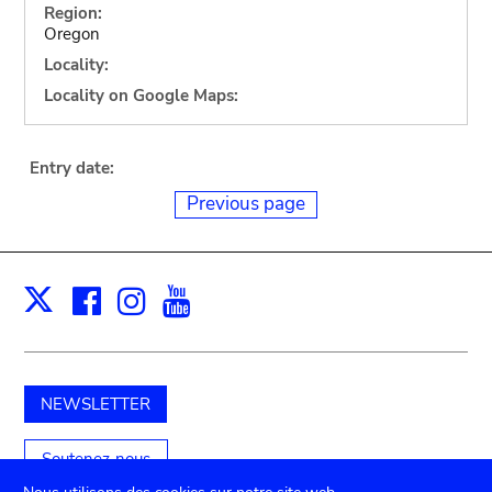
Region:
Oregon
Locality:
Locality on Google Maps:
Entry date:
Previous page
Facebook
Instagram
Youtube
Print
X
NEWSLETTER
Soutenez-nous