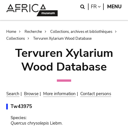
Skip
Skip
Search
LANGUAGE
FR
MENU
to
to
main
search
content
Breadcrumb
Home
Recherche
Collections, archives et bibliothèques
Collections
Tervuren Xylarium Wood Database
Tervuren Xylarium
Wood Database
Search
|
Browse
|
More information
|
Contact persons
Tw43975
Species:
Quercus chrysolepis
Liebm.