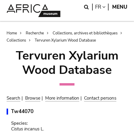
Skip
Skip
Search
LANGUAGE
FR
MENU
to
to
main
search
content
Breadcrumb
Home
Recherche
Collections, archives et bibliothèques
Collections
Tervuren Xylarium Wood Database
Tervuren Xylarium
Wood Database
Search
|
Browse
|
More information
|
Contact persons
Tw44070
Species:
Cistus incanus
L.