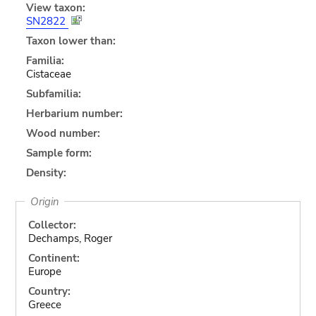
View taxon:
SN2822
Taxon lower than:
Familia:
Cistaceae
Subfamilia:
Herbarium number:
Wood number:
Sample form:
Density:
Origin
Collector:
Dechamps, Roger
Continent:
Europe
Country:
Greece