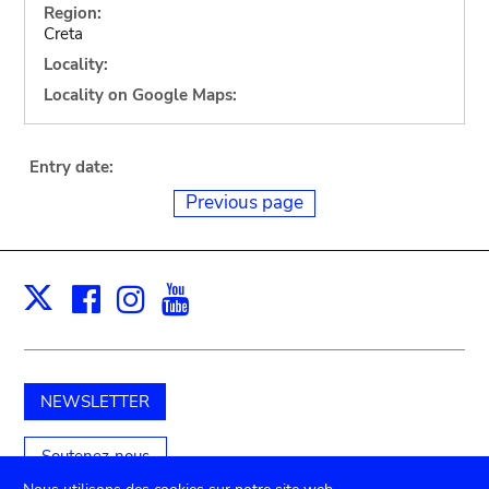
Region:
Creta
Locality:
Locality on Google Maps:
Entry date:
Previous page
Facebook
Instagram
Youtube
Print
X
NEWSLETTER
Soutenez-nous