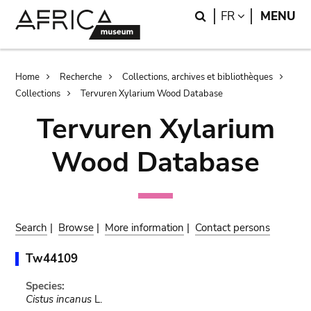
Skip
Skip
Search
LANGUAGE
FR
MENU
to
to
main
search
content
Breadcrumb
Home
Recherche
Collections, archives et bibliothèques
Collections
Tervuren Xylarium Wood Database
Tervuren Xylarium
Wood Database
Search
|
Browse
|
More information
|
Contact persons
Tw44109
Species:
Cistus incanus
L.