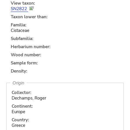
View taxon:
SN2822
Taxon lower than:
Familia:
Cistaceae
Subfamilia:
Herbarium number:
Wood number:
Sample form:
Density:
Origin
Collector:
Dechamps, Roger
Continent:
Europe
Country:
Greece