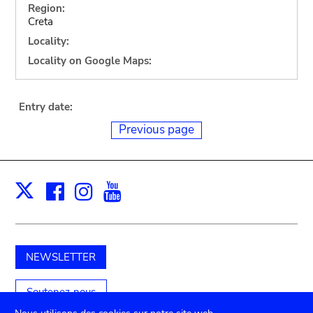
Region:
Creta
Locality:
Locality on Google Maps:
Entry date:
Previous page
Facebook
Instagram
Youtube
Print
X
NEWSLETTER
Soutenez-nous