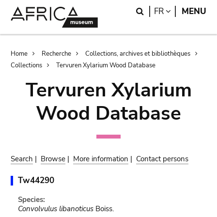
Skip
Skip
Search
LANGUAGE
FR
MENU
to
to
main
search
content
Breadcrumb
Home
Recherche
Collections, archives et bibliothèques
Collections
Tervuren Xylarium Wood Database
Tervuren Xylarium
Wood Database
Search
|
Browse
|
More information
|
Contact persons
Tw44290
Species:
Convolvulus libanoticus
Boiss.