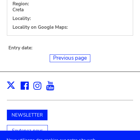
Region:
Creta
Locality:
Locality on Google Maps:
Entry date:
Previous page
Facebook
Instagram
Youtube
Print
X
NEWSLETTER
Soutenez-nous