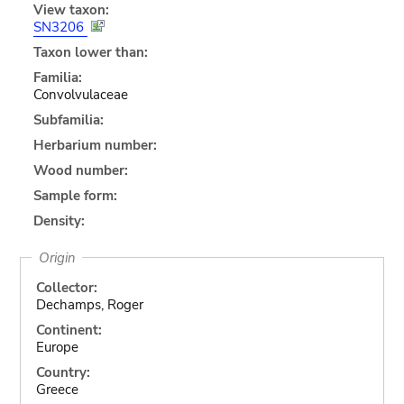
View taxon:
SN3206
Taxon lower than:
Familia:
Convolvulaceae
Subfamilia:
Herbarium number:
Wood number:
Sample form:
Density:
Origin
Collector:
Dechamps, Roger
Continent:
Europe
Country:
Greece