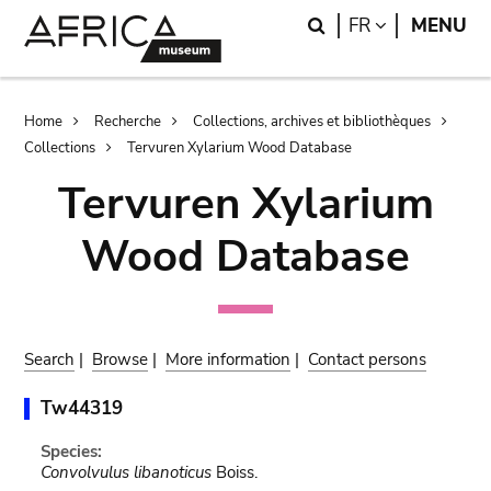
Skip
Skip
Search
LANGUAGE
FR
MENU
to
to
main
search
content
Breadcrumb
Home
Recherche
Collections, archives et bibliothèques
Collections
Tervuren Xylarium Wood Database
Tervuren Xylarium
Wood Database
Search
|
Browse
|
More information
|
Contact persons
Tw44319
Species:
Convolvulus libanoticus
Boiss.