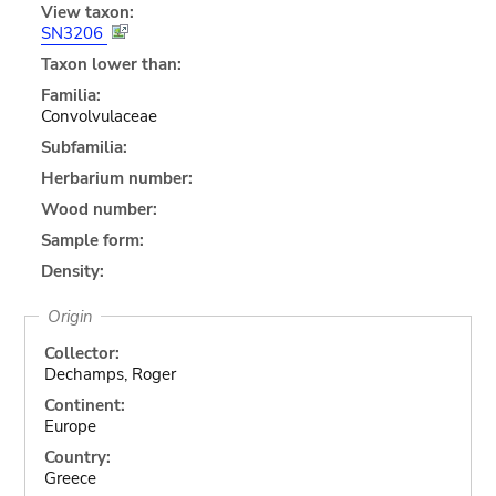
View taxon:
SN3206
Taxon lower than:
Familia:
Convolvulaceae
Subfamilia:
Herbarium number:
Wood number:
Sample form:
Density:
Origin
Collector:
Dechamps, Roger
Continent:
Europe
Country:
Greece