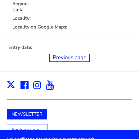
Region:
Creta
Locality:
Locality on Google Maps:
Entry date:
Previous page
Facebook
Instagram
Youtube
Print
X
NEWSLETTER
Soutenez-nous