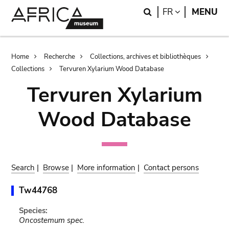
Skip
Skip
Search
LANGUAGE
FR
MENU
to
to
main
search
content
Breadcrumb
Home
Recherche
Collections, archives et bibliothèques
Collections
Tervuren Xylarium Wood Database
Tervuren Xylarium
Wood Database
Search
|
Browse
|
More information
|
Contact persons
Tw44768
Species:
Oncostemum spec.