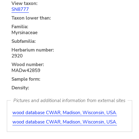
View taxon:
SN8777
Taxon lower than:
Familia:
Myrsinaceae
Subfamilia:
Herbarium number:
2920
Wood number:
MADw42859
Sample form:
Density:
Pictures and additional information from external sites
wood database CWAR, Madison, Wisconsin, USA.
wood database CWAR, Madison, Wisconsin, USA.