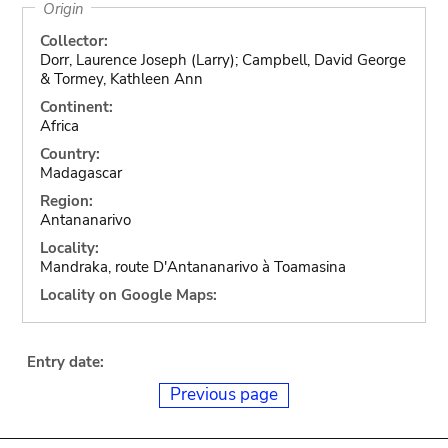
Origin
Collector:
Dorr, Laurence Joseph (Larry); Campbell, David George
& Tormey, Kathleen Ann
Continent:
Africa
Country:
Madagascar
Region:
Antananarivo
Locality:
Mandraka, route D'Antananarivo à Toamasina
Locality on Google Maps:
Entry date:
Previous page