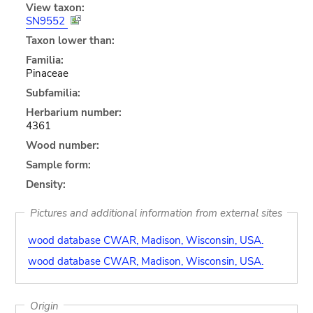
View taxon:
SN9552
Taxon lower than:
Familia:
Pinaceae
Subfamilia:
Herbarium number:
4361
Wood number:
Sample form:
Density:
Pictures and additional information from external sites
wood database CWAR, Madison, Wisconsin, USA.
wood database CWAR, Madison, Wisconsin, USA.
Origin