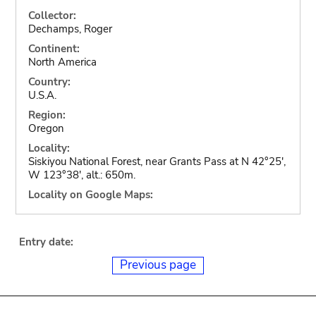
Collector:
Dechamps, Roger
Continent:
North America
Country:
U.S.A.
Region:
Oregon
Locality:
Siskiyou National Forest, near Grants Pass at N 42°25',
W 123°38', alt.: 650m.
Locality on Google Maps:
Entry date:
Previous page