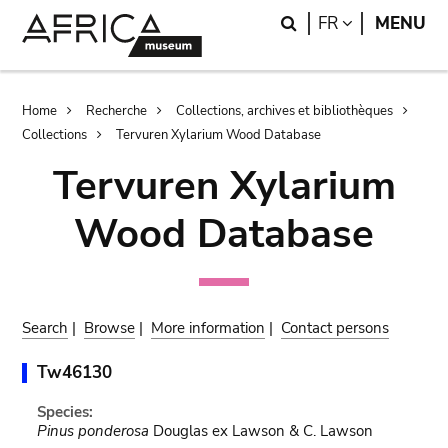
Skip
Skip
Search
LANGUAGE
FR
MENU
to
to
main
search
content
Breadcrumb
Home
Recherche
Collections, archives et bibliothèques
Collections
Tervuren Xylarium Wood Database
Tervuren Xylarium
Wood Database
Search
|
Browse
|
More information
|
Contact persons
Tw46130
Species:
Pinus ponderosa
Douglas ex Lawson & C. Lawson