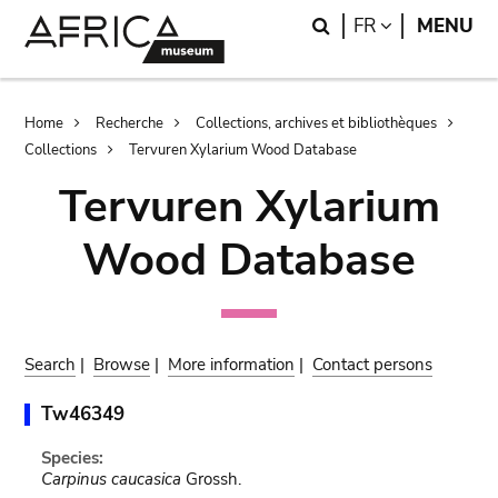
Skip
Skip
Search
LANGUAGE
FR
MENU
to
to
main
search
content
Breadcrumb
Home
Recherche
Collections, archives et bibliothèques
Collections
Tervuren Xylarium Wood Database
Tervuren Xylarium
Wood Database
Search
|
Browse
|
More information
|
Contact persons
Tw46349
Species:
Carpinus caucasica
Grossh.