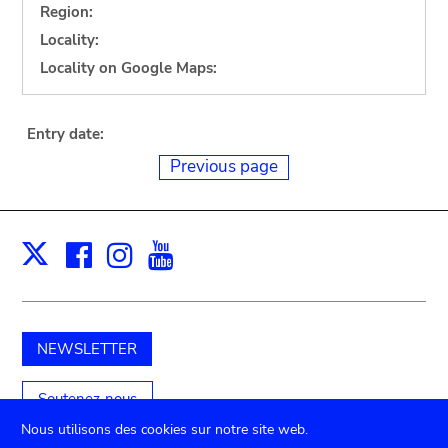
Region:
Locality:
Locality on Google Maps:
Entry date:
Previous page
Facebook
Instagram
Youtube
Print
X
NEWSLETTER
Soutenez-nous
Nous utilisons des cookies sur notre site web.