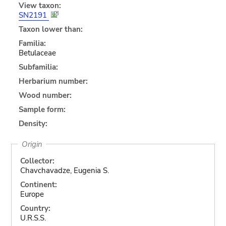
View taxon:
SN2191
Taxon lower than:
Familia:
Betulaceae
Subfamilia:
Herbarium number:
Wood number:
Sample form:
Density:
Origin
Collector:
Chavchavadze, Eugenia S.
Continent:
Europe
Country:
U.R.S.S.