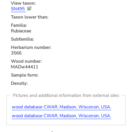
View taxon:
SN495
Taxon lower than:
Familia:
Rubiaceae
Subfamilia:
Herbarium number:
3566
Wood number:
MADw44411
Sample form:
Density:
Pictures and additional information from external sites
wood database CWAR, Madison, Wisconsin, USA.
wood database CWAR, Madison, Wisconsin, USA.