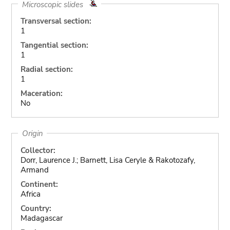
Microscopic slides
Transversal section:
1
Tangential section:
1
Radial section:
1
Maceration:
No
Origin
Collector:
Dorr, Laurence J.; Barnett, Lisa Ceryle & Rakotozafy,
Armand
Continent:
Africa
Country:
Madagascar