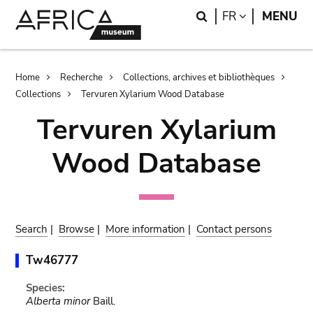
Skip
Skip
Search
LANGUAGE
FR
MENU
to
to
main
search
content
Breadcrumb
Home
Recherche
Collections, archives et bibliothèques
Collections
Tervuren Xylarium Wood Database
Tervuren Xylarium
Wood Database
Search
|
Browse
|
More information
|
Contact persons
Tw46777
Species:
Alberta minor
Baill.