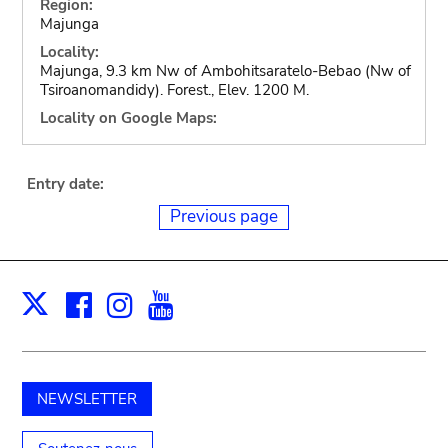
Region:
Majunga
Locality:
Majunga, 9.3 km Nw of Ambohitsaratelo-Bebao (Nw of
Tsiroanomandidy). Forest., Elev. 1200 M.
Locality on Google Maps:
Entry date:
Previous page
Facebook
Instagram
Youtube
Print
X
NEWSLETTER