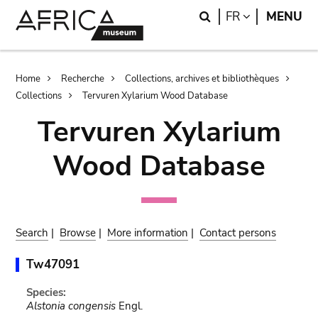
Skip
Skip
Search
LANGUAGE
FR
MENU
to
to
main
search
content
Breadcrumb
Home
Recherche
Collections, archives et bibliothèques
Collections
Tervuren Xylarium Wood Database
Tervuren Xylarium
Wood Database
Search
|
Browse
|
More information
|
Contact persons
Tw47091
Species:
Alstonia congensis
Engl.