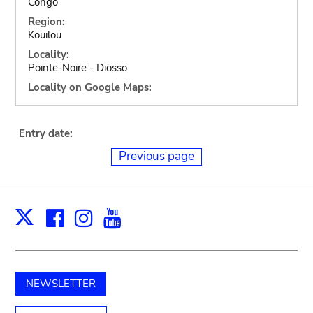
Congo
Region:
Kouilou
Locality:
Pointe-Noire - Diosso
Locality on Google Maps:
Entry date:
Previous page
Facebook
Instagram
Youtube
Print
X
NEWSLETTER