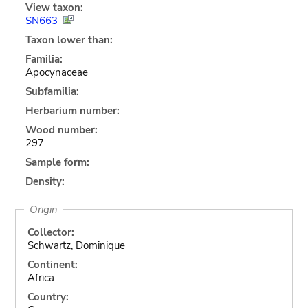
View taxon:
SN663
Taxon lower than:
Familia:
Apocynaceae
Subfamilia:
Herbarium number:
Wood number:
297
Sample form:
Density:
Origin
Collector:
Schwartz, Dominique
Continent:
Africa
Country: