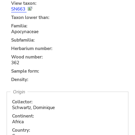
View taxon:
SN663
Taxon lower than:
Familia:
Apocynaceae
Subfamilia:
Herbarium number:
Wood number:
362
Sample form:
Density:
Origin
Collector:
Schwartz, Dominique
Continent:
Africa
Country: