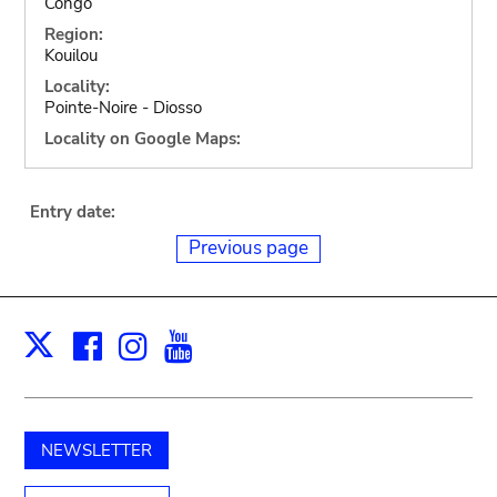
Congo
Region:
Kouilou
Locality:
Pointe-Noire - Diosso
Locality on Google Maps:
Entry date:
Previous page
Facebook
Instagram
Youtube
Print
X
NEWSLETTER