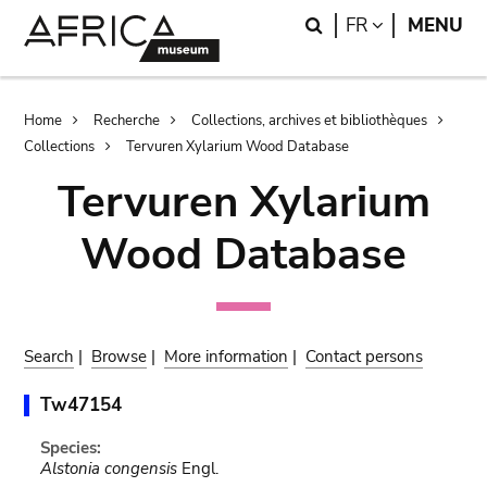
Skip
Skip
Search
LANGUAGE
FR
MENU
to
to
main
search
content
Breadcrumb
Home
Recherche
Collections, archives et bibliothèques
Collections
Tervuren Xylarium Wood Database
Tervuren Xylarium
Wood Database
Search
|
Browse
|
More information
|
Contact persons
Tw47154
Species:
Alstonia congensis
Engl.