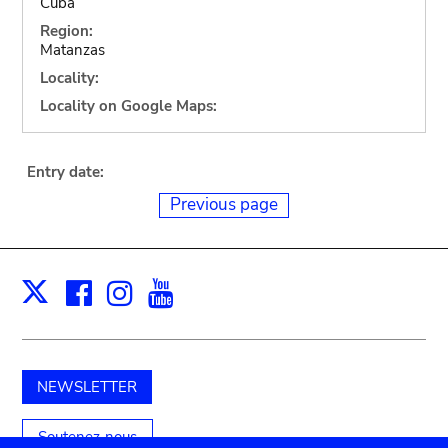
Cuba
Region:
Matanzas
Locality:
Locality on Google Maps:
Entry date:
Previous page
Facebook
Instagram
Youtube
Print
X
NEWSLETTER
Soutenez-nous