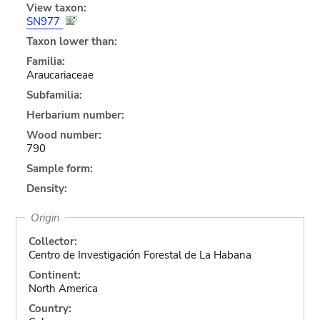
View taxon:
SN977
Taxon lower than:
Familia:
Araucariaceae
Subfamilia:
Herbarium number:
Wood number:
790
Sample form:
Density:
Origin
Collector:
Centro de Investigación Forestal de La Habana
Continent:
North America
Country: