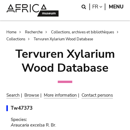
Skip
Skip
Search
LANGUAGE
FR
MENU
to
to
main
search
content
Breadcrumb
Home
Recherche
Collections, archives et bibliothèques
Collections
Tervuren Xylarium Wood Database
Tervuren Xylarium
Wood Database
Search
|
Browse
|
More information
|
Contact persons
Tw47373
Species:
Araucaria excelsa
R. Br.