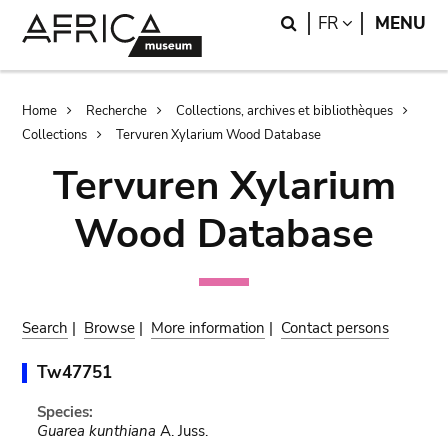
Skip
Skip
Search
LANGUAGE
FR
MENU
to
to
main
search
content
Breadcrumb
Home
Recherche
Collections, archives et bibliothèques
Collections
Tervuren Xylarium Wood Database
Tervuren Xylarium
Wood Database
Search
|
Browse
|
More information
|
Contact persons
Tw47751
Species:
Guarea kunthiana
A. Juss.