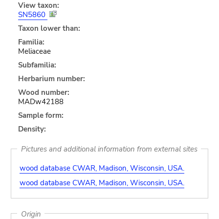
View taxon:
SN5860
Taxon lower than:
Familia:
Meliaceae
Subfamilia:
Herbarium number:
Wood number:
MADw42188
Sample form:
Density:
Pictures and additional information from external sites
wood database CWAR, Madison, Wisconsin, USA.
wood database CWAR, Madison, Wisconsin, USA.
Origin