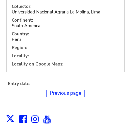
Collector:
Universidad Nacional Agraria La Molina, Lima
Continent:
South America
Country:
Peru
Region:
Locality:
Locality on Google Maps:
Entry date:
Previous page
Facebook
Instagram
Youtube
Print
X