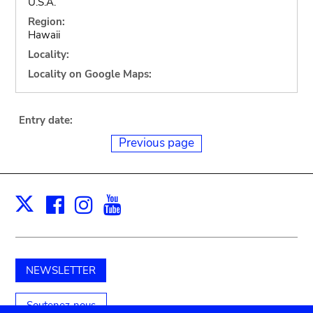
U.S.A.
Region:
Hawaii
Locality:
Locality on Google Maps:
Entry date:
Previous page
Facebook
Instagram
Youtube
Print
X
NEWSLETTER
Soutenez-nous