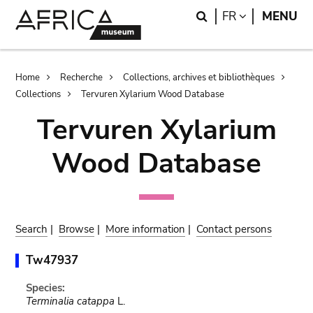
Skip
Skip
Search
LANGUAGE
FR
MENU
to
to
main
search
content
Breadcrumb
Home
Recherche
Collections, archives et bibliothèques
Collections
Tervuren Xylarium Wood Database
Tervuren Xylarium
Wood Database
Search
|
Browse
|
More information
|
Contact persons
Tw47937
Species:
Terminalia catappa
L.