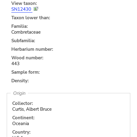
View taxon:
SN12430
Taxon lower than:
Familia:
Combretaceae
Subfamilia:
Herbarium number:
Wood number:
443
Sample form:
Density:
Origin
Collector:
Curtis, Albert Bruce
Continent:
Oceania
Country: