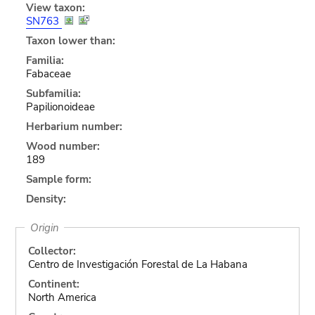
View taxon:
SN763
Taxon lower than:
Familia:
Fabaceae
Subfamilia:
Papilionoideae
Herbarium number:
Wood number:
189
Sample form:
Density:
Origin
Collector:
Centro de Investigación Forestal de La Habana
Continent:
North America