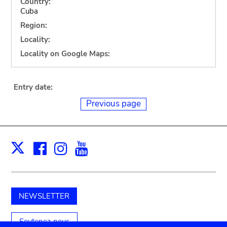
Country:
Cuba
Region:
Locality:
Locality on Google Maps:
Entry date:
Previous page
Facebook
Instagram
Youtube
Print
X
NEWSLETTER
Soutenez-nous