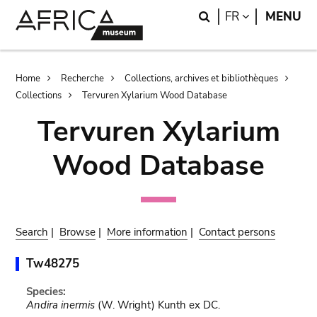
Skip
Skip
Search
LANGUAGE
FR
MENU
to
to
main
search
content
Breadcrumb
Home
Recherche
Collections, archives et bibliothèques
Collections
Tervuren Xylarium Wood Database
Tervuren Xylarium
Wood Database
Search
|
Browse
|
More information
|
Contact persons
Tw48275
Species:
Andira inermis
(W. Wright) Kunth ex DC.