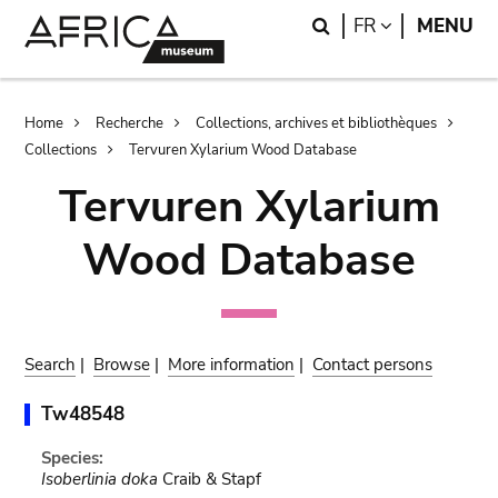
Skip
Skip
Search
LANGUAGE
FR
MENU
to
to
main
search
content
Breadcrumb
Home
Recherche
Collections, archives et bibliothèques
Collections
Tervuren Xylarium Wood Database
Tervuren Xylarium
Wood Database
Search
|
Browse
|
More information
|
Contact persons
Tw48548
Species:
Isoberlinia doka
Craib & Stapf