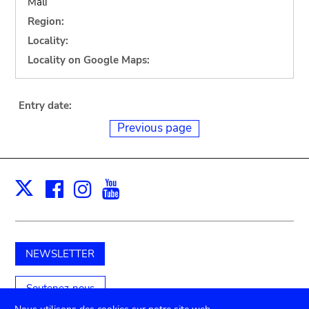
Mali
Region:
Locality:
Locality on Google Maps:
Entry date:
Previous page
Facebook
Instagram
Youtube
Print
X
NEWSLETTER
Soutenez-nous