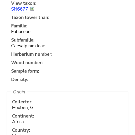
View taxon:
SN6677
Taxon lower than:
Familia:
Fabaceae
Subfamilia:
Caesalpinioideae
Herbarium number:
Wood number:
Sample form:
Density:
Origin
Collector:
Houben, G.
Continent:
Africa
Country: