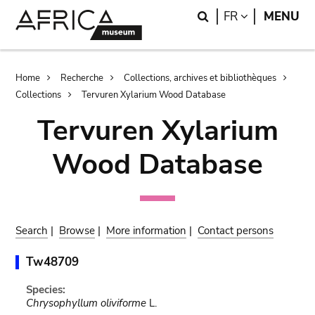
Skip
Skip
Search
LANGUAGE
FR
MENU
to
to
main
search
content
Breadcrumb
Home
Recherche
Collections, archives et bibliothèques
Collections
Tervuren Xylarium Wood Database
Tervuren Xylarium
Wood Database
Search
|
Browse
|
More information
|
Contact persons
Tw48709
Species:
Chrysophyllum oliviforme
L.