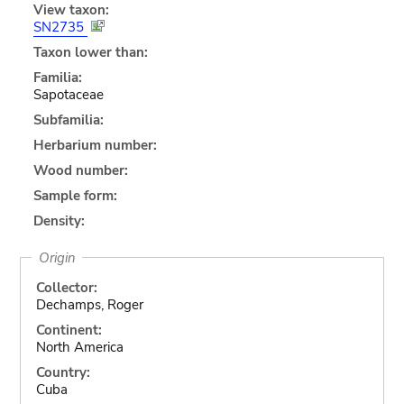
View taxon:
SN2735
Taxon lower than:
Familia:
Sapotaceae
Subfamilia:
Herbarium number:
Wood number:
Sample form:
Density:
Origin
Collector:
Dechamps, Roger
Continent:
North America
Country:
Cuba