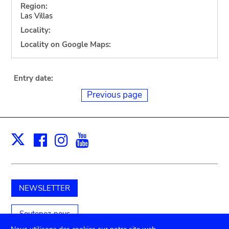
Region:
Las Villas
Locality:
Locality on Google Maps:
Entry date:
Previous page
Facebook
Instagram
Youtube
Print
X
NEWSLETTER
Soutenez-nous