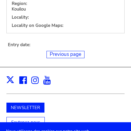
Region:
Kouilou
Locality:
Locality on Google Maps:
Entry date:
Previous page
Facebook
Instagram
Youtube
Print
X
NEWSLETTER
Soutenez-nous