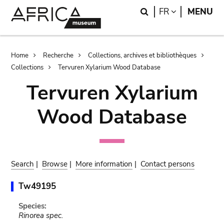
Skip
Skip
Search
LANGUAGE
FR
MENU
to
to
main
search
content
Breadcrumb
Home
Recherche
Collections, archives et bibliothèques
Collections
Tervuren Xylarium Wood Database
Tervuren Xylarium
Wood Database
Search
|
Browse
|
More information
|
Contact persons
Tw49195
Species:
Rinorea spec.