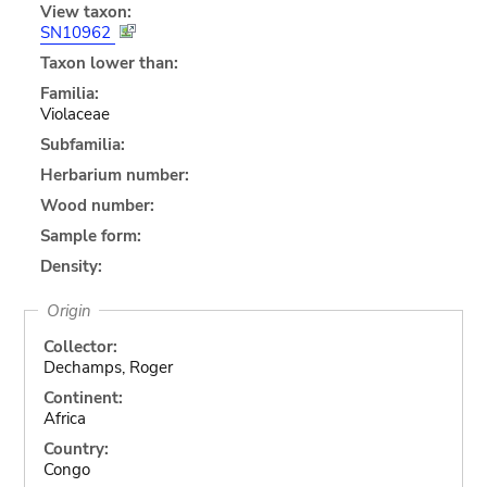
View taxon:
SN10962
Taxon lower than:
Familia:
Violaceae
Subfamilia:
Herbarium number:
Wood number:
Sample form:
Density:
Origin
Collector:
Dechamps, Roger
Continent:
Africa
Country:
Congo