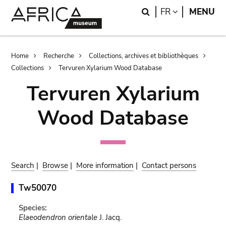
Skip
Skip
Search
LANGUAGE
FR
MENU
to
to
main
search
content
Breadcrumb
Home
Recherche
Collections, archives et bibliothèques
Collections
Tervuren Xylarium Wood Database
Tervuren Xylarium
Wood Database
Search
|
Browse
|
More information
|
Contact persons
Tw50070
Species:
Elaeodendron orientale
J. Jacq.