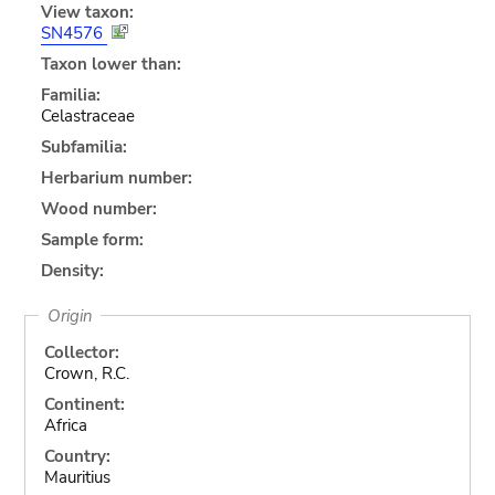
View taxon:
SN4576
Taxon lower than:
Familia:
Celastraceae
Subfamilia:
Herbarium number:
Wood number:
Sample form:
Density:
Origin
Collector:
Crown, R.C.
Continent:
Africa
Country:
Mauritius