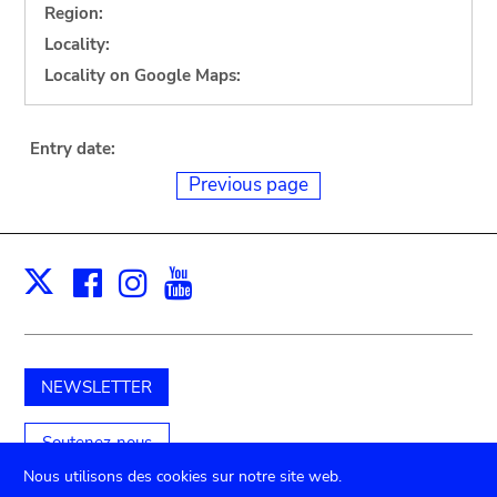
Region:
Locality:
Locality on Google Maps:
Entry date:
Previous page
Facebook
Instagram
Youtube
Print
X
NEWSLETTER
Soutenez-nous
Nous utilisons des cookies sur notre site web.