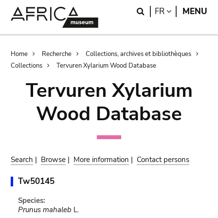
Skip
Skip
Search
LANGUAGE
FR
MENU
to
to
main
search
content
Breadcrumb
Home
Recherche
Collections, archives et bibliothèques
Collections
Tervuren Xylarium Wood Database
Tervuren Xylarium
Wood Database
Search
|
Browse
|
More information
|
Contact persons
Tw50145
Species:
Prunus mahaleb
L.