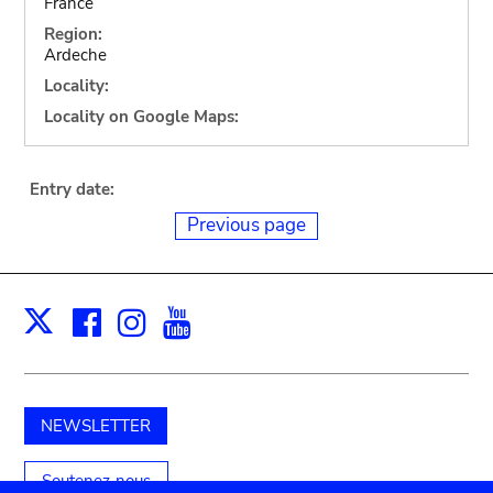
France
Region:
Ardeche
Locality:
Locality on Google Maps:
Entry date:
Previous page
Facebook
Instagram
Youtube
Print
X
NEWSLETTER
Soutenez-nous