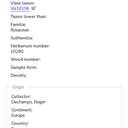
View taxon:
SN10196
Taxon lower than:
Familia:
Rosaceae
Subfamilia:
Herbarium number:
10280
Wood number:
Sample form:
Density:
Origin
Collector:
Dechamps, Roger
Continent:
Europe
Country: