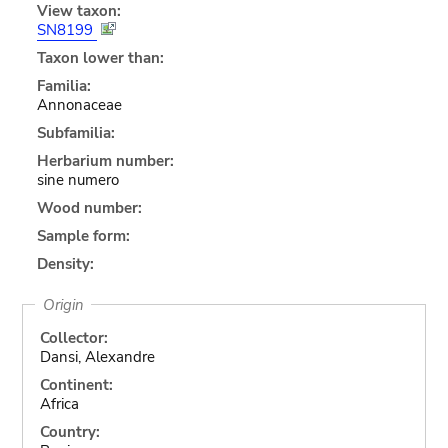
View taxon:
SN8199
Taxon lower than:
Familia:
Annonaceae
Subfamilia:
Herbarium number:
sine numero
Wood number:
Sample form:
Density:
Origin
Collector:
Dansi, Alexandre
Continent:
Africa
Country: