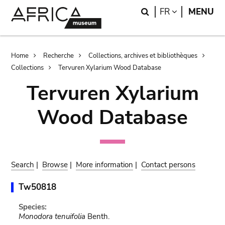
Skip
Skip
Search
LANGUAGE
FR
MENU
to
to
main
search
content
Breadcrumb
Home
Recherche
Collections, archives et bibliothèques
Collections
Tervuren Xylarium Wood Database
Tervuren Xylarium
Wood Database
Search
|
Browse
|
More information
|
Contact persons
Tw50818
Species:
Monodora tenuifolia
Benth.