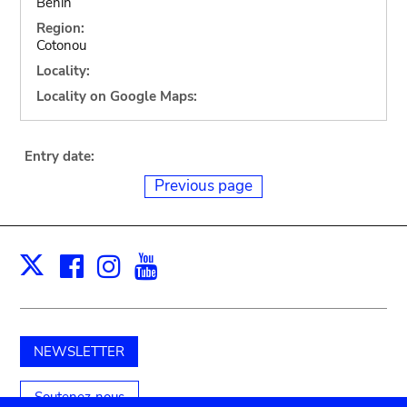
Benin
Region:
Cotonou
Locality:
Locality on Google Maps:
Entry date:
Previous page
Facebook
Instagram
Youtube
Print
X
NEWSLETTER
Soutenez-nous