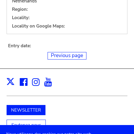
Netherlands
Region:
Locality:
Locality on Google Maps:
Entry date:
Previous page
Facebook
Instagram
Youtube
Print
X
NEWSLETTER
Soutenez-nous