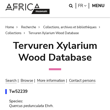
Skip
Skip
Search
LANGUAGE
FR
MENU
to
to
main
search
content
Breadcrumb
Home
Recherche
Collections, archives et bibliothèques
Collections
Tervuren Xylarium Wood Database
Tervuren Xylarium
Wood Database
Search
|
Browse
|
More information
|
Contact persons
Tw52239
Species:
Quercus pedunculata
Ehrh.