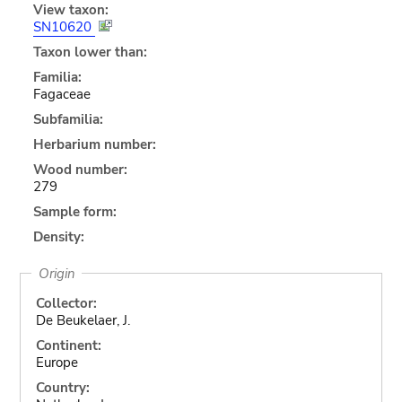
View taxon:
SN10620
Taxon lower than:
Familia:
Fagaceae
Subfamilia:
Herbarium number:
Wood number:
279
Sample form:
Density:
Origin
Collector:
De Beukelaer, J.
Continent:
Europe
Country: