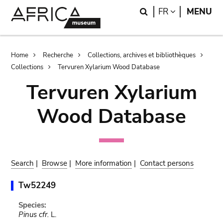
Skip
Skip
Search
LANGUAGE
FR
MENU
to
to
main
search
content
Breadcrumb
Home
Recherche
Collections, archives et bibliothèques
Collections
Tervuren Xylarium Wood Database
Tervuren Xylarium
Wood Database
Search
|
Browse
|
More information
|
Contact persons
Tw52249
Species:
Pinus cfr.
L.