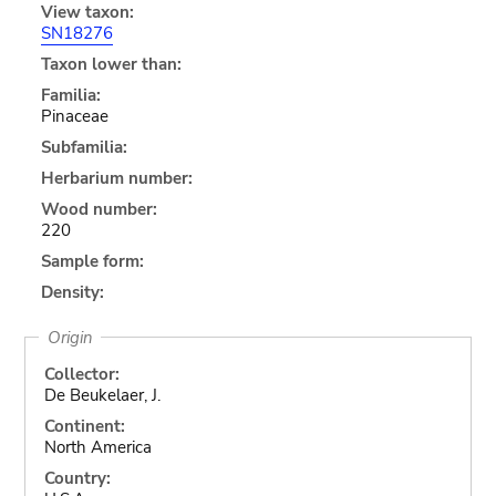
View taxon:
SN18276
Taxon lower than:
Familia:
Pinaceae
Subfamilia:
Herbarium number:
Wood number:
220
Sample form:
Density:
Origin
Collector:
De Beukelaer, J.
Continent:
North America
Country: