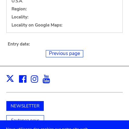
U.S.A.
Region:
Locality:
Locality on Google Maps:
Entry date:
Previous page
Facebook
Instagram
Youtube
Print
X
NEWSLETTER
Soutenez-nous