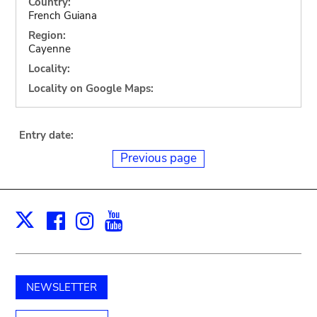
Country:
French Guiana
Region:
Cayenne
Locality:
Locality on Google Maps:
Entry date:
Previous page
Facebook
Instagram
Youtube
Print
X
NEWSLETTER