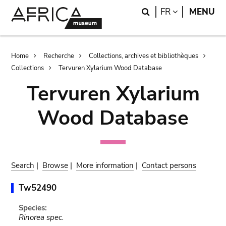
Skip
Skip
Search
LANGUAGE
FR
MENU
to
to
main
search
content
Breadcrumb
Home
Recherche
Collections, archives et bibliothèques
Collections
Tervuren Xylarium Wood Database
Tervuren Xylarium
Wood Database
Search
|
Browse
|
More information
|
Contact persons
Tw52490
Species:
Rinorea spec.