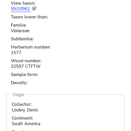
View taxon:
SN10962
Taxon lower than:
Familia:
Violaceae
Subfamilia:
Herbarium number:
1577
Wood number:
32597 CTFTW
Sample form:
Density:
Origin
Collector:
Loubry, Denis
Continent:
South America