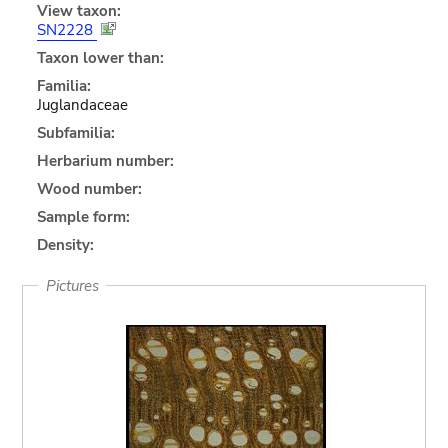
View taxon:
SN2228
Taxon lower than:
Familia:
Juglandaceae
Subfamilia:
Herbarium number:
Wood number:
Sample form:
Density:
Pictures