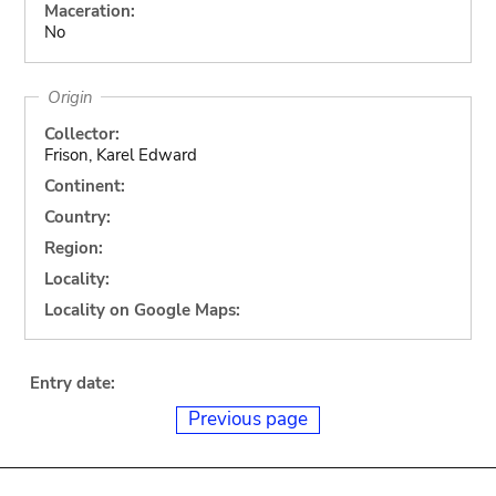
Maceration:
No
Origin
Collector:
Frison, Karel Edward
Continent:
Country:
Region:
Locality:
Locality on Google Maps:
Entry date:
Previous page