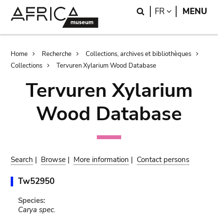
Skip
Skip
Search
LANGUAGE
FR
MENU
to
to
main
search
content
Breadcrumb
Home
Recherche
Collections, archives et bibliothèques
Collections
Tervuren Xylarium Wood Database
Tervuren Xylarium
Wood Database
Search
|
Browse
|
More information
|
Contact persons
Tw52950
Species:
Carya spec.