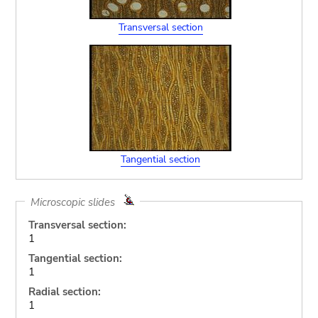
Transversal section
Tangential section
Microscopic slides
Transversal section:
1
Tangential section:
1
Radial section:
1