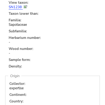
View taxon:
SN1238
Taxon lower than:
Familia:
Sapotaceae
Subfamilia:
Herbarium number:
-
Wood number:
-
Sample form:
Density:
Origin
Collector:
expertise
Continent:
Country: