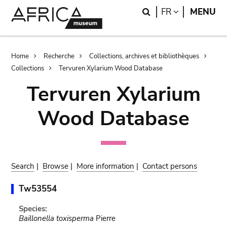
Skip
Skip
Search
LANGUAGE
FR
MENU
to
to
main
search
content
Breadcrumb
Home
Recherche
Collections, archives et bibliothèques
Collections
Tervuren Xylarium Wood Database
Tervuren Xylarium
Wood Database
Search
|
Browse
|
More information
|
Contact persons
Tw53554
Species:
Baillonella toxisperma
Pierre