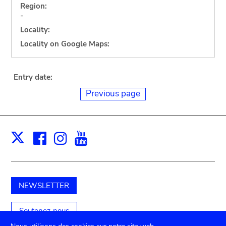
Region:
-
Locality:
Locality on Google Maps:
Entry date:
Previous page
Facebook
Instagram
Youtube
Print
X
NEWSLETTER
Soutenez-nous