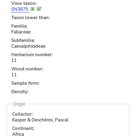
View taxon:
SN3875
Taxon lower than:
Familia:
Fabaceae
Subfamilia:
Caesalpinioideae
Herbarium number:
11
Wood number:
11
Sample form:
Density:
Origin
Collector:
Kasper & Deschères, Pascal
Continent:
Africa