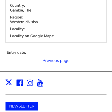
Country:
Gambia, The
Region:
Western division
Locality:
Locality on Google Maps:
Entry date:
Previous page
Facebook
Instagram
Youtube
Print
X
NEWSLETTER