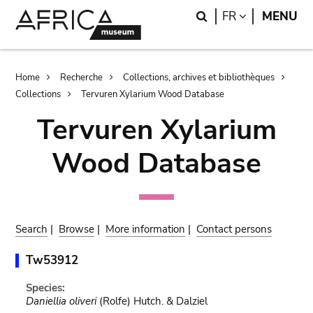
Skip
Skip
Search
LANGUAGE
FR
MENU
to
to
main
search
content
Breadcrumb
Home
Recherche
Collections, archives et bibliothèques
Collections
Tervuren Xylarium Wood Database
Tervuren Xylarium
Wood Database
Search
|
Browse
|
More information
|
Contact persons
Tw53912
Species:
Daniellia oliveri
(Rolfe) Hutch. & Dalziel