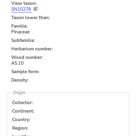
View taxon:
SN10278
Taxon lower than:
Familia:
Pinaceae
Subfamilia:
Herbarium number:
Wood number:
A5.10
Sample form:
Density:
Origin
Collector:
Continent:
Country:
Region: