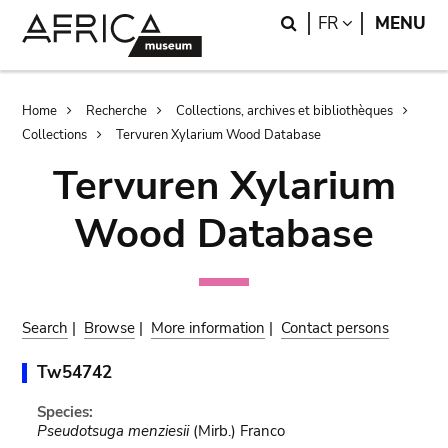
Skip
Skip
Search
LANGUAGE
FR
MENU
to
to
main
search
content
Breadcrumb
Home
Recherche
Collections, archives et bibliothèques
Collections
Tervuren Xylarium Wood Database
Tervuren Xylarium
Wood Database
Search
|
Browse
|
More information
|
Contact persons
Tw54742
Species:
Pseudotsuga menziesii
(Mirb.) Franco