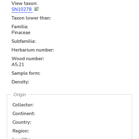
View taxon:
SN10278
Taxon lower than:
Familia:
Pinaceae
Subfamilia:
Herbarium number:
Wood number:
A5.21
Sample form:
Density:
Origin
Collector:
Continent:
Country:
Region: