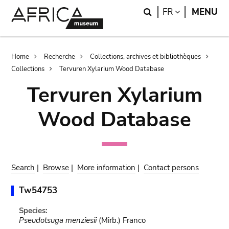
Skip
Skip
Search
LANGUAGE
FR
MENU
to
to
main
search
content
Breadcrumb
Home
Recherche
Collections, archives et bibliothèques
Collections
Tervuren Xylarium Wood Database
Tervuren Xylarium
Wood Database
Search
|
Browse
|
More information
|
Contact persons
Tw54753
Species:
Pseudotsuga menziesii
(Mirb.) Franco