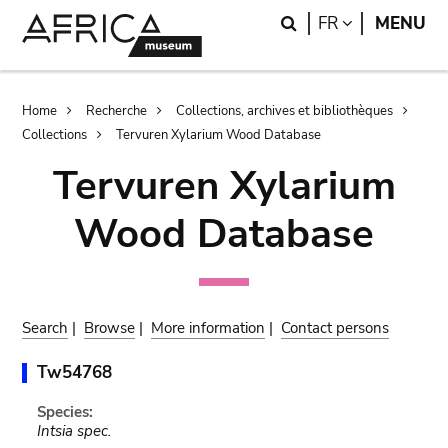
Skip
Skip
Search
LANGUAGE
FR
MENU
to
to
main
search
content
Breadcrumb
Home
Recherche
Collections, archives et bibliothèques
Collections
Tervuren Xylarium Wood Database
Tervuren Xylarium
Wood Database
Search
|
Browse
|
More information
|
Contact persons
Tw54768
Species:
Intsia spec.