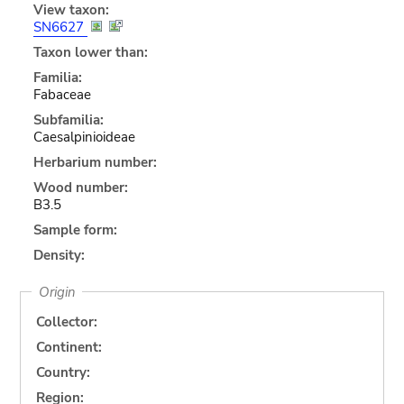
View taxon:
SN6627
Taxon lower than:
Familia:
Fabaceae
Subfamilia:
Caesalpinioideae
Herbarium number:
Wood number:
B3.5
Sample form:
Density:
Origin
Collector:
Continent:
Country:
Region: