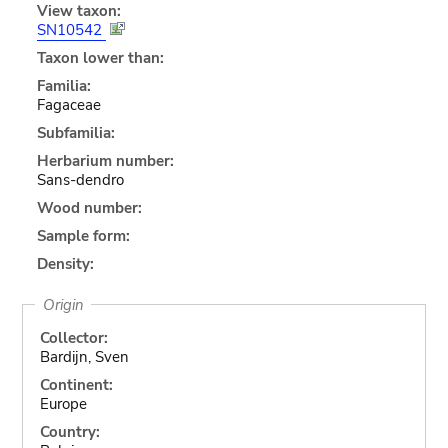
View taxon:
SN10542
Taxon lower than:
Familia:
Fagaceae
Subfamilia:
Herbarium number:
Sans-dendro
Wood number:
Sample form:
Density:
Origin
Collector:
Bardijn, Sven
Continent:
Europe
Country: