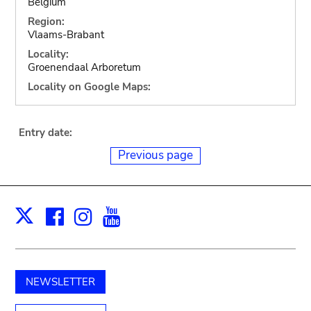
Belgium
Region:
Vlaams-Brabant
Locality:
Groenendaal Arboretum
Locality on Google Maps:
Entry date:
Previous page
Facebook
Instagram
Youtube
Print
X
NEWSLETTER