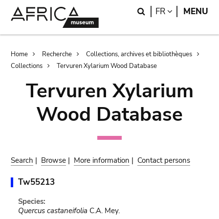
Skip
Skip
Search
LANGUAGE
FR
MENU
to
to
main
search
content
Breadcrumb
Home
Recherche
Collections, archives et bibliothèques
Collections
Tervuren Xylarium Wood Database
Tervuren Xylarium
Wood Database
Search
|
Browse
|
More information
|
Contact persons
Tw55213
Species:
Quercus castaneifolia
C.A. Mey.