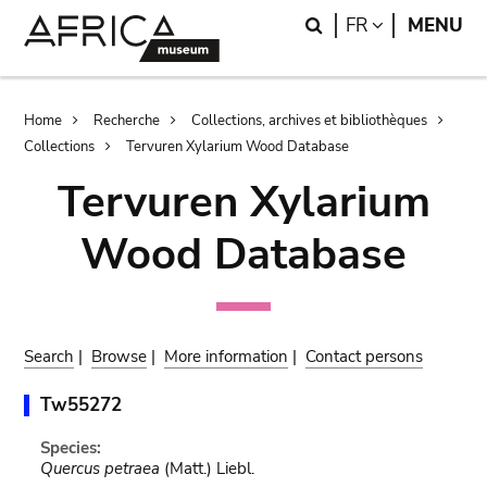
Skip
Skip
Search
LANGUAGE
FR
MENU
to
to
main
search
content
Breadcrumb
Home
Recherche
Collections, archives et bibliothèques
Collections
Tervuren Xylarium Wood Database
Tervuren Xylarium
Wood Database
Search
|
Browse
|
More information
|
Contact persons
Tw55272
Species:
Quercus petraea
(Matt.) Liebl.