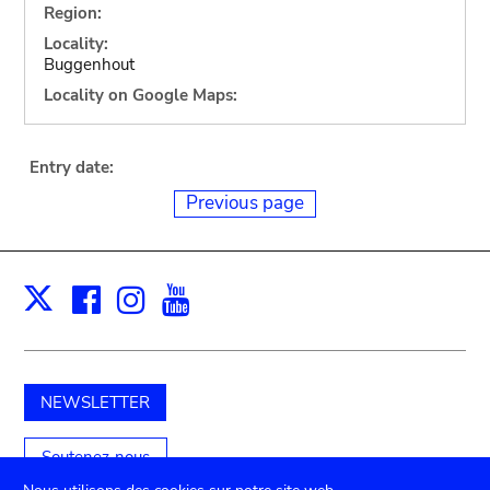
Region:
Locality:
Buggenhout
Locality on Google Maps:
Entry date:
Previous page
Facebook
Instagram
Youtube
Print
X
NEWSLETTER
Soutenez-nous