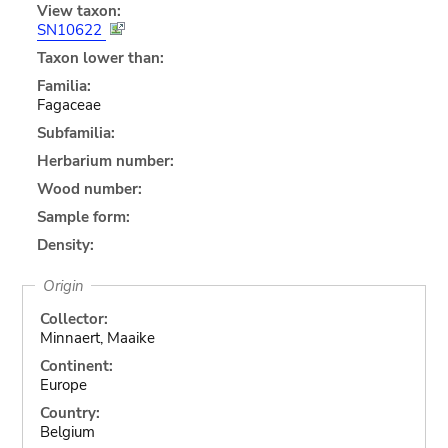
View taxon:
SN10622
Taxon lower than:
Familia:
Fagaceae
Subfamilia:
Herbarium number:
Wood number:
Sample form:
Density:
Origin
Collector:
Minnaert, Maaike
Continent:
Europe
Country:
Belgium