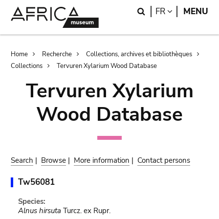
Skip
Skip
Search
LANGUAGE
FR
MENU
to
to
main
search
content
Breadcrumb
Home
Recherche
Collections, archives et bibliothèques
Collections
Tervuren Xylarium Wood Database
Tervuren Xylarium
Wood Database
Search
|
Browse
|
More information
|
Contact persons
Tw56081
Species:
Alnus hirsuta
Turcz. ex Rupr.