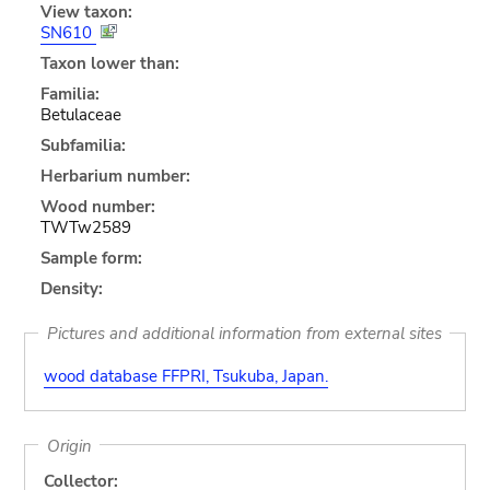
View taxon:
SN610
Taxon lower than:
Familia:
Betulaceae
Subfamilia:
Herbarium number:
Wood number:
TWTw2589
Sample form:
Density:
Pictures and additional information from external sites
wood database FFPRI, Tsukuba, Japan.
Origin
Collector: