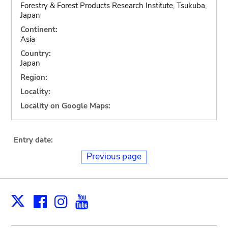
Forestry & Forest Products Research Institute, Tsukuba,
Japan
Continent:
Asia
Country:
Japan
Region:
Locality:
Locality on Google Maps:
Entry date:
Previous page
Facebook
Instagram
Youtube
Print
X