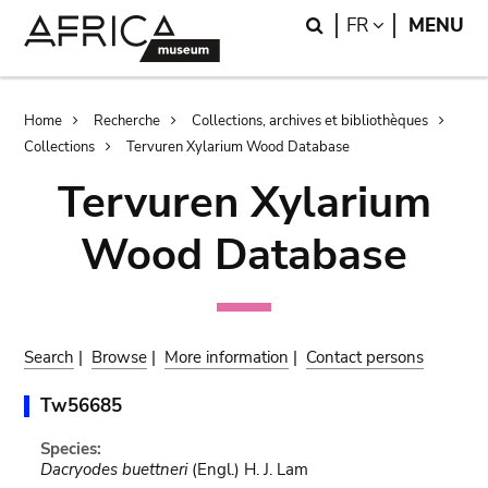
Skip
Skip
Search
LANGUAGE
FR
MENU
to
to
main
search
content
Breadcrumb
Home
Recherche
Collections, archives et bibliothèques
Collections
Tervuren Xylarium Wood Database
Tervuren Xylarium
Wood Database
Search
|
Browse
|
More information
|
Contact persons
Tw56685
Species:
Dacryodes buettneri
(Engl.) H. J. Lam