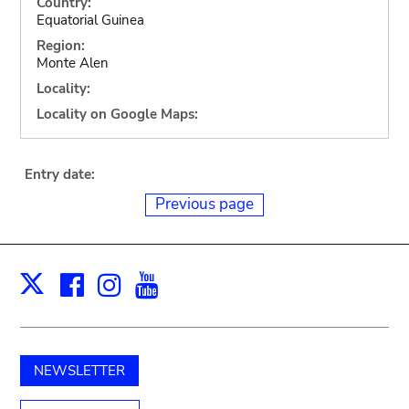
Country:
Equatorial Guinea
Region:
Monte Alen
Locality:
Locality on Google Maps:
Entry date:
Previous page
Facebook
Instagram
Youtube
Print
X
NEWSLETTER