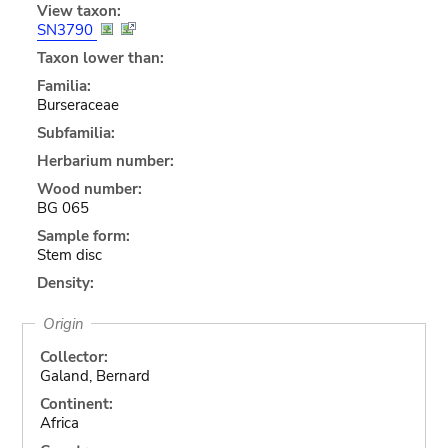
View taxon:
SN3790
Taxon lower than:
Familia:
Burseraceae
Subfamilia:
Herbarium number:
Wood number:
BG 065
Sample form:
Stem disc
Density:
Origin
Collector:
Galand, Bernard
Continent:
Africa