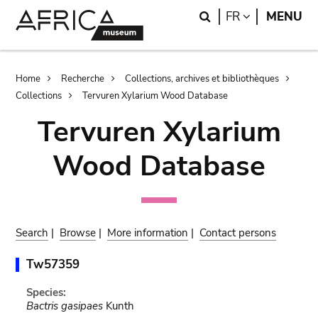
Skip
Skip
Search
LANGUAGE
FR
MENU
to
to
main
search
content
Breadcrumb
Home
Recherche
Collections, archives et bibliothèques
Collections
Tervuren Xylarium Wood Database
Tervuren Xylarium
Wood Database
Search
|
Browse
|
More information
|
Contact persons
Tw57359
Species:
Bactris gasipaes
Kunth