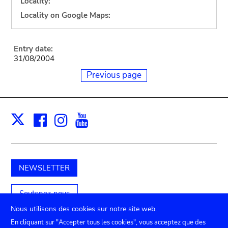
Locality:
Locality on Google Maps:
Entry date:
31/08/2004
Previous page
Facebook
Instagram
Youtube
Print
X
NEWSLETTER
Soutenez-nous
Nous utilisons des cookies sur notre site web.
En cliquant sur "Accepter tous les cookies", vous acceptez que des