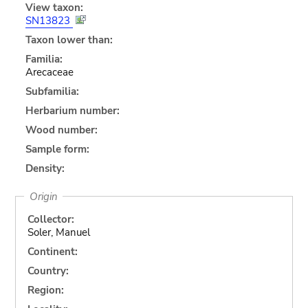
View taxon:
SN13823
Taxon lower than:
Familia:
Arecaceae
Subfamilia:
Herbarium number:
Wood number:
Sample form:
Density:
Origin
Collector:
Soler, Manuel
Continent:
Country:
Region: