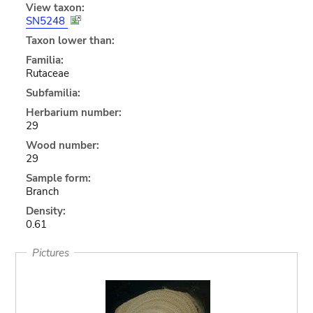
View taxon:
SN5248
Taxon lower than:
Familia:
Rutaceae
Subfamilia:
Herbarium number:
29
Wood number:
29
Sample form:
Branch
Density:
0.61
Pictures