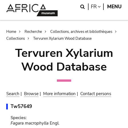
Skip
Skip
Search
LANGUAGE
FR
MENU
to
to
main
search
content
Breadcrumb
Home
Recherche
Collections, archives et bibliothèques
Collections
Tervuren Xylarium Wood Database
Tervuren Xylarium
Wood Database
Search
|
Browse
|
More information
|
Contact persons
Tw57649
Species:
Fagara macrophylla
Engl.