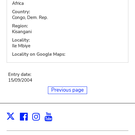
Africa
Country:
Congo, Dem. Rep.
Region:
Kisangani
Locality:
Ile Mbiye
Locality on Google Maps:
Entry date:
15/09/2004
Previous page
Facebook
Instagram
Youtube
Print
X