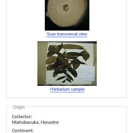
Scan transversal view
Herbarium sample
Origin
Collector:
Ntahobavuka, Honorine
Continent: