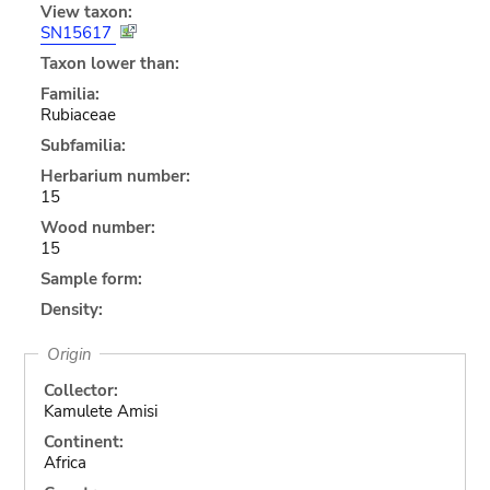
View taxon:
SN15617
Taxon lower than:
Familia:
Rubiaceae
Subfamilia:
Herbarium number:
15
Wood number:
15
Sample form:
Density:
Origin
Collector:
Kamulete Amisi
Continent:
Africa