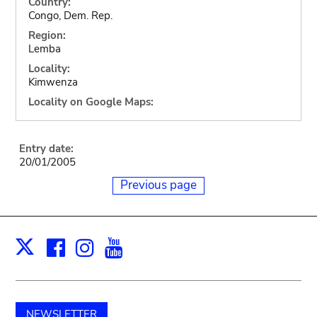
Country:
Congo, Dem. Rep.
Region:
Lemba
Locality:
Kimwenza
Locality on Google Maps:
Entry date:
20/01/2005
Previous page
Facebook
Instagram
Youtube
Print
X
NEWSLETTER