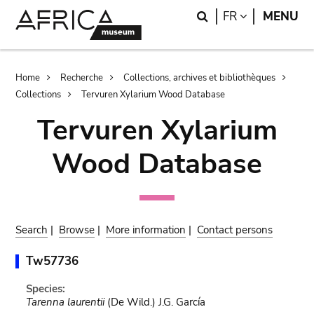
Skip
Skip
Search
LANGUAGE
FR
MENU
to
to
main
search
content
Breadcrumb
Home
Recherche
Collections, archives et bibliothèques
Collections
Tervuren Xylarium Wood Database
Tervuren Xylarium
Wood Database
Search
|
Browse
|
More information
|
Contact persons
Tw57736
Species:
Tarenna laurentii
(De Wild.) J.G. García