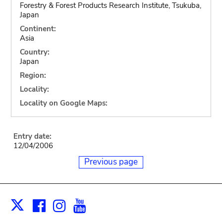
Forestry & Forest Products Research Institute, Tsukuba,
Japan
Continent:
Asia
Country:
Japan
Region:
Locality:
Locality on Google Maps:
Entry date:
12/04/2006
Previous page
Facebook
Instagram
Youtube
Print
X