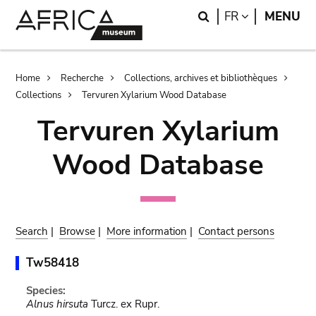
Skip
Skip
Search
LANGUAGE
FR
MENU
to
to
main
search
content
Breadcrumb
Home
Recherche
Collections, archives et bibliothèques
Collections
Tervuren Xylarium Wood Database
Tervuren Xylarium
Wood Database
Search
|
Browse
|
More information
|
Contact persons
Tw58418
Species:
Alnus hirsuta
Turcz. ex Rupr.