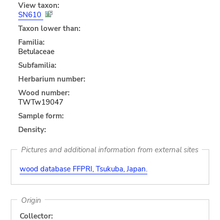
View taxon:
SN610
Taxon lower than:
Familia:
Betulaceae
Subfamilia:
Herbarium number:
Wood number:
TWTw19047
Sample form:
Density:
Pictures and additional information from external sites
wood database FFPRI, Tsukuba, Japan.
Origin
Collector: