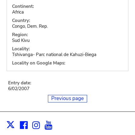
Continent:
Africa
Country:
Congo, Dem. Rep.
Region:
Sud Kivu
Locality:
Tshivanga- Parc national de Kahuzi-Biega
Locality on Google Maps:
Entry date:
6/02/2007
Previous page
Facebook
Instagram
Youtube
Print
X