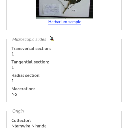
Herbarium sample
Microscopic slides
Transversal section:
1
Tangential section:
1
Radial section:
1
Maceration:
No
Origin
Collector:
Ntamwira Niranda