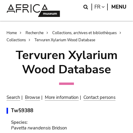
Skip
Skip
Search
LANGUAGE
FR
MENU
to
to
main
search
content
Breadcrumb
Home
Recherche
Collections, archives et bibliothèques
Collections
Tervuren Xylarium Wood Database
Tervuren Xylarium
Wood Database
Search
|
Browse
|
More information
|
Contact persons
Tw59388
Species:
Pavetta rwandensis
Bridson