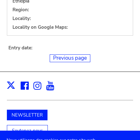
Ethiopia
Region:
Locality:
Locality on Google Maps:
Entry date:
Previous page
Facebook
Instagram
Youtube
Print
X
NEWSLETTER
Soutenez-nous