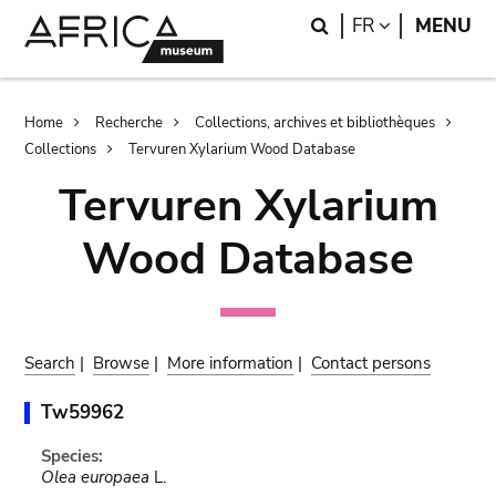
Skip
Skip
Search
LANGUAGE
FR
MENU
to
to
main
search
content
Breadcrumb
Home
Recherche
Collections, archives et bibliothèques
Collections
Tervuren Xylarium Wood Database
Tervuren Xylarium
Wood Database
Search
|
Browse
|
More information
|
Contact persons
Tw59962
Species:
Olea europaea
L.