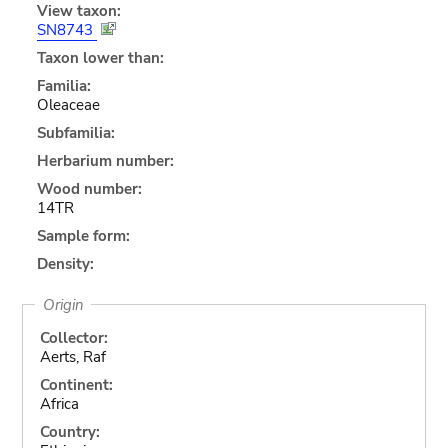
View taxon:
SN8743
Taxon lower than:
Familia:
Oleaceae
Subfamilia:
Herbarium number:
Wood number:
14TR
Sample form:
Density:
Origin
Collector:
Aerts, Raf
Continent:
Africa
Country: