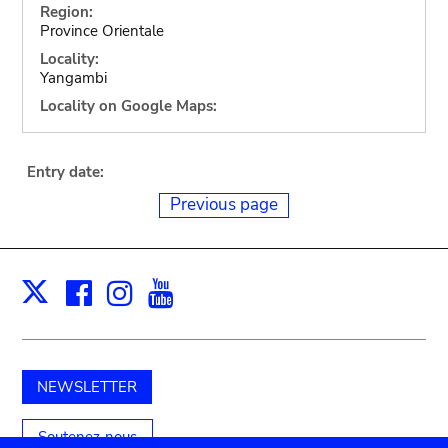
Region:
Province Orientale
Locality:
Yangambi
Locality on Google Maps:
Entry date:
Previous page
Facebook
Instagram
Youtube
Print
X
NEWSLETTER
Soutenez-nous