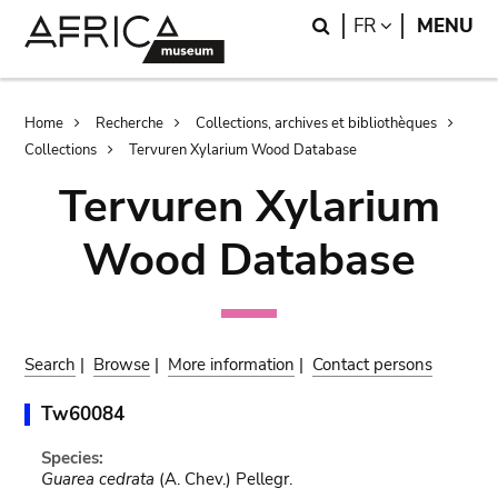
Skip
Skip
Search
LANGUAGE
FR
MENU
to
to
main
search
content
Breadcrumb
Home
Recherche
Collections, archives et bibliothèques
Collections
Tervuren Xylarium Wood Database
Tervuren Xylarium
Wood Database
Search
|
Browse
|
More information
|
Contact persons
Tw60084
Species:
Guarea cedrata
(A. Chev.) Pellegr.