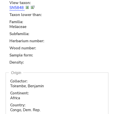
View taxon:
SN5848
Taxon lower than:
Familia:
Meliaceae
Subfamilia:
Herbarium number:
Wood number:
Sample form:
Density:
Origin
Collector:
Toirambe, Benjamin
Continent:
Africa
Country:
Congo, Dem. Rep.