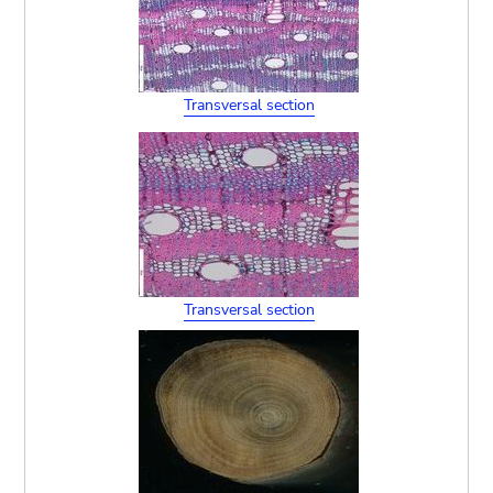
Transversal section
Transversal section