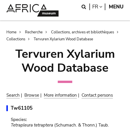
Skip
Skip
Search
LANGUAGE
FR
MENU
to
to
main
search
content
Breadcrumb
Home
Recherche
Collections, archives et bibliothèques
Collections
Tervuren Xylarium Wood Database
Tervuren Xylarium
Wood Database
Search
|
Browse
|
More information
|
Contact persons
Tw61105
Species:
Tetrapleura tetraptera
(Schumach. & Thonn.) Taub.