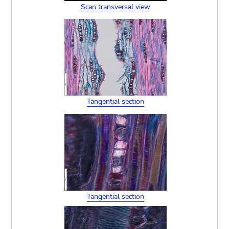
Scan transversal view
Tangential section
Tangential section