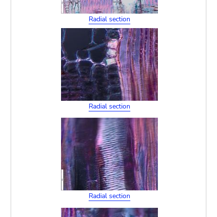
Radial section
Radial section
Radial section