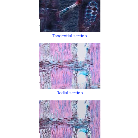
Tangential section
Radial section