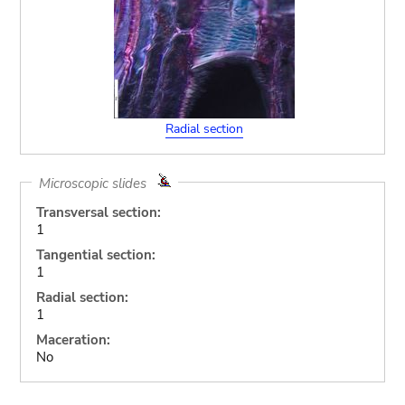
Radial section
Microscopic slides
Transversal section:
1
Tangential section:
1
Radial section:
1
Maceration:
No