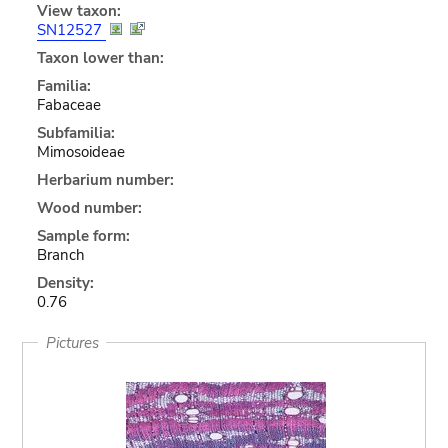
View taxon:
SN12527
Taxon lower than:
Familia:
Fabaceae
Subfamilia:
Mimosoideae
Herbarium number:
Wood number:
Sample form:
Branch
Density:
0.76
Pictures