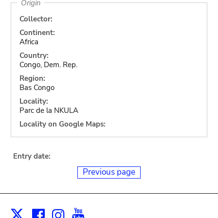
Origin
Collector:
Continent:
Africa
Country:
Congo, Dem. Rep.
Region:
Bas Congo
Locality:
Parc de la NKULA
Locality on Google Maps:
Entry date:
Previous page
Facebook
Instagram
Youtube
Print
X