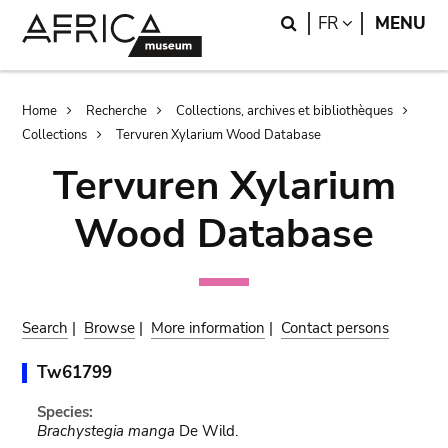
Skip
Skip
Search
LANGUAGE
FR
MENU
to
to
main
search
content
Breadcrumb
Home
Recherche
Collections, archives et bibliothèques
Collections
Tervuren Xylarium Wood Database
Tervuren Xylarium
Wood Database
Search
|
Browse
|
More information
|
Contact persons
Tw61799
Species:
Brachystegia manga
De Wild.