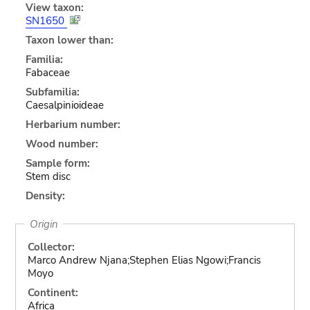
View taxon:
SN1650
Taxon lower than:
Familia:
Fabaceae
Subfamilia:
Caesalpinioideae
Herbarium number:
Wood number:
Sample form:
Stem disc
Density:
Origin
Collector:
Marco Andrew Njana;Stephen Elias Ngowi;Francis
Moyo
Continent:
Africa