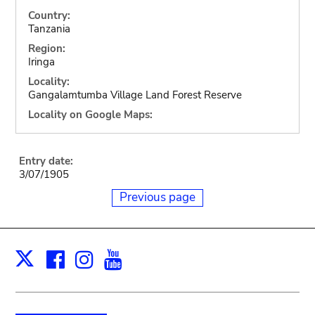
Country:
Tanzania
Region:
Iringa
Locality:
Gangalamtumba Village Land Forest Reserve
Locality on Google Maps:
Entry date:
3/07/1905
Previous page
Facebook
Instagram
Youtube
Print
X