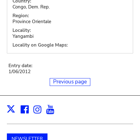
Country:
Congo, Dem. Rep.
Region:
Province Orientale
Locality:
Yangambi
Locality on Google Maps:
Entry date:
1/06/2012
Previous page
Facebook
Instagram
Youtube
Print
X
NEWSLETTER