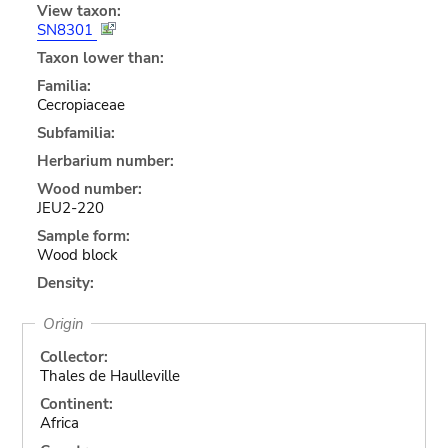
View taxon:
SN8301
Taxon lower than:
Familia:
Cecropiaceae
Subfamilia:
Herbarium number:
Wood number:
JEU2-220
Sample form:
Wood block
Density:
Origin
Collector:
Thales de Haulleville
Continent:
Africa