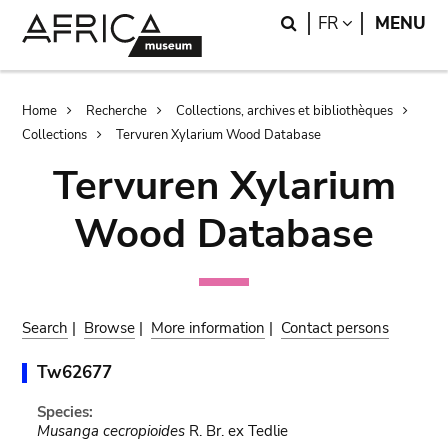
Skip
Skip
Search
LANGUAGE
FR
MENU
to
to
main
search
content
Breadcrumb
Home
Recherche
Collections, archives et bibliothèques
Collections
Tervuren Xylarium Wood Database
Tervuren Xylarium
Wood Database
Search
|
Browse
|
More information
|
Contact persons
Tw62677
Species:
Musanga cecropioides
R. Br. ex Tedlie